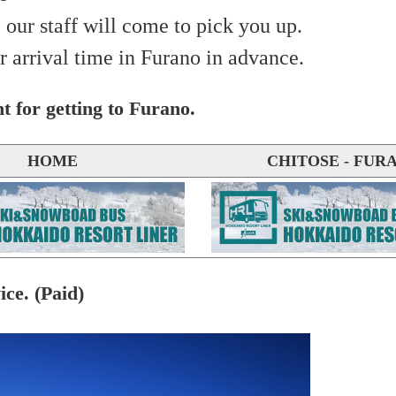
 our staff will come to pick you up.
r arrival time in Furano in advance.
t for getting to Furano.
HOME
CHITOSE - FUR
ice. (Paid)