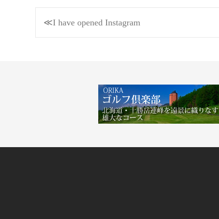
Post
≪I have opened Instagram
navigation