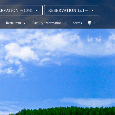
RVATION ～10/31
RESERVATION 12/1～
Restaurant
Facility information
access