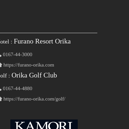
Furano Resort Orika
otel :
0167-44-3000
https://furano-orika.com
Orika Golf Club
olf :
0167-44-4880
https://furano-orika.com/golf/