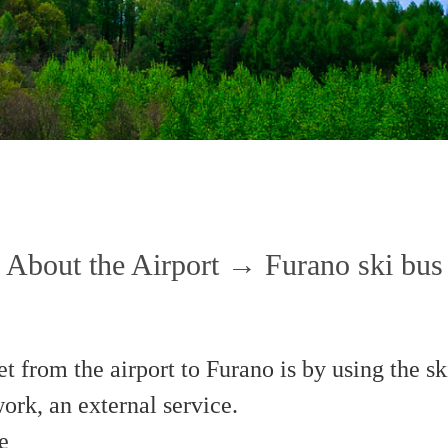
About the Airport → Furano ski bus
t from the airport to Furano is by using the s
rk, an external service.
e