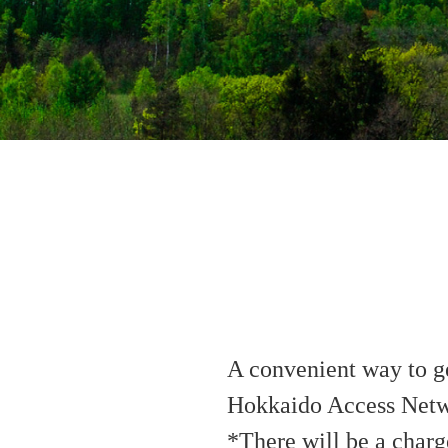
A convenient way to ge
Hokkaido Access Netwo
*There will be a charg