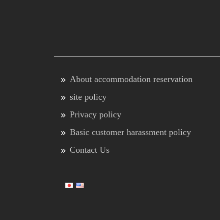
About accommodation reservation
site policy
Privacy policy
Basic customer harassment policy
Contact Us