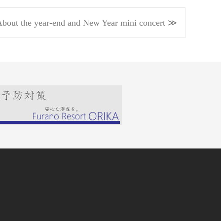
bout the year-end and New Year mini concert ≫