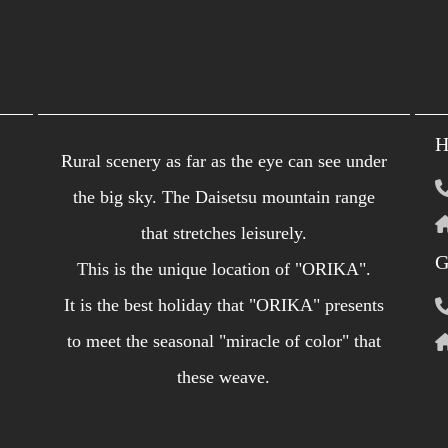
H
Rural scenery as far as the eye can see under
the big sky. The Daisetsu mountain range
that stretches leisurely.
G
This is the unique location of "ORIKA".
It is the best holiday that "ORIKA" ​​presents
to meet the seasonal "miracle of color" that
these weave.