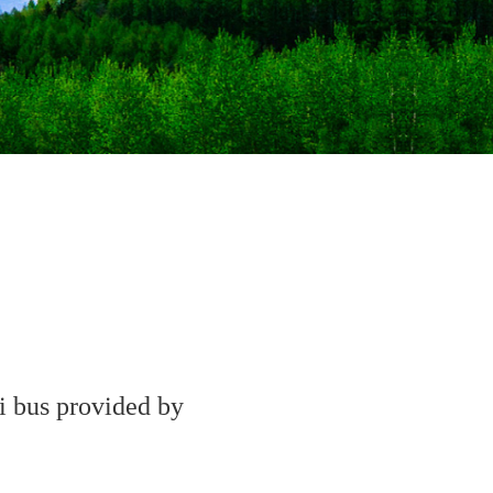
ki bus provided by