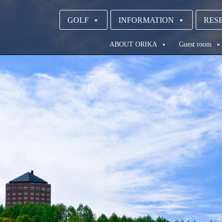
GOLF
INFORMATION
RESE
ABOUT ORIKA
Guest room