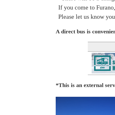
If you come to Furano,
Please let us know you
A direct bus is convenien
*This is an external serv