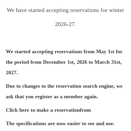
We have started accepting reservations for winter
2026-27.
We started accepting reservations from May 1st for
the period from December 1st, 2026 to March 31st,
2027.
Due to changes to the reservation search engine, we
ask that you register as a member again.
Click here to make a reservation
from
The specifications are now easier to see and use.