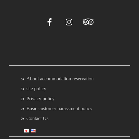
About accommodation reservation
site policy
Privacy policy
Basic customer harassment policy
Contact Us