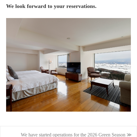
We look forward to your reservations.
We have started operations for the 2026 Green Season ≫