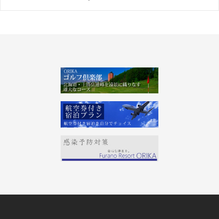
Post
navigation