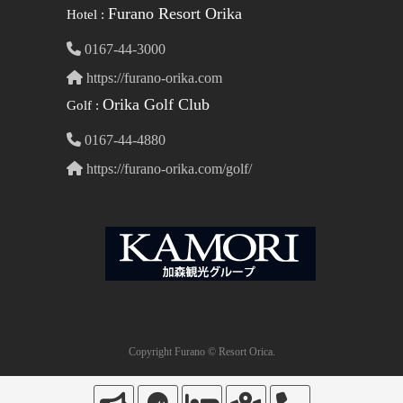
Furano Resort Orika
Hotel :
0167-44-3000
https://furano-orika.com
Orika Golf Club
Golf :
0167-44-4880
https://furano-orika.com/golf/
Copyright Furano © Resort Orica.